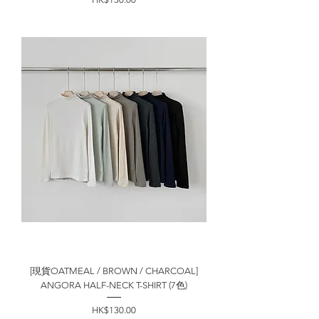
[現貨OATMEAL / BROWN / CHARCOAL]
ANGORA HALF-NECK T-SHIRT (7色)
價格
HK$130.00