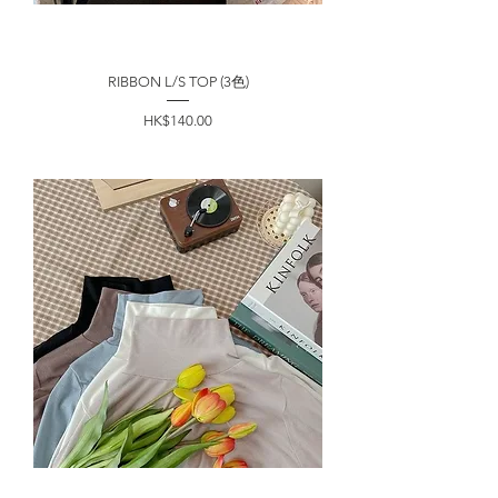
RIBBON L/S TOP (3色)
價格
HK$140.00