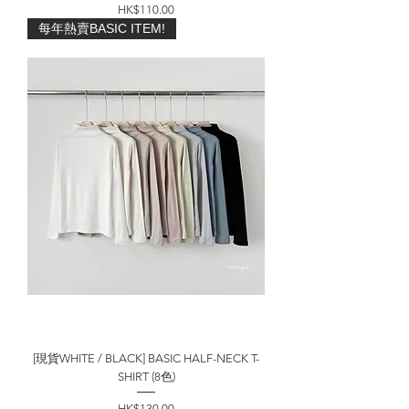
價格
HK$110.00
每年熱賣BASIC ITEM!
[現貨WHITE / BLACK] BASIC HALF-NECK T-
SHIRT (8色)
價格
HK$130.00