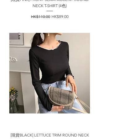
NECK T-SHIRT (4色)
一般價格
促銷價格
HK$110.00
HK$89.00
[現貨BLACK] LETTUCE TRIM ROUND NECK