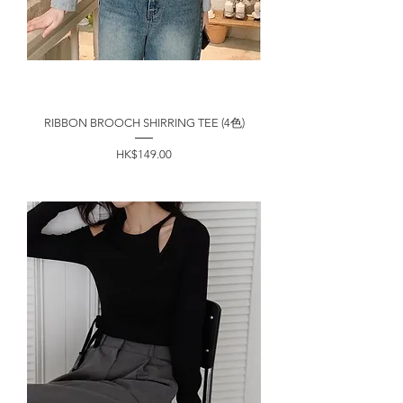
RIBBON BROOCH SHIRRING TEE (4色)
價格
HK$149.00