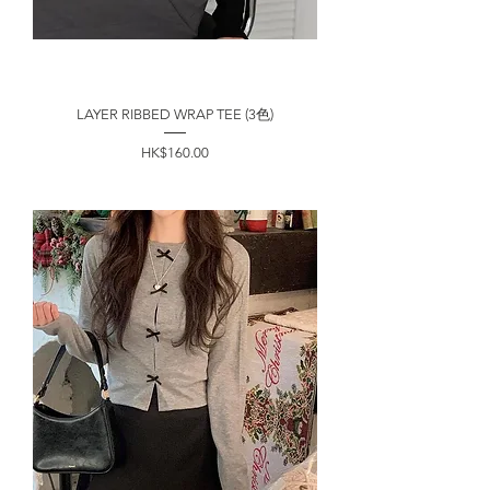
LAYER RIBBED WRAP TEE (3色)
價格
HK$160.00