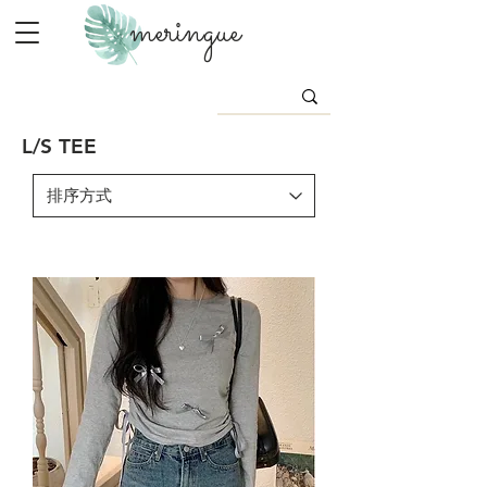
meringue
L/S TEE