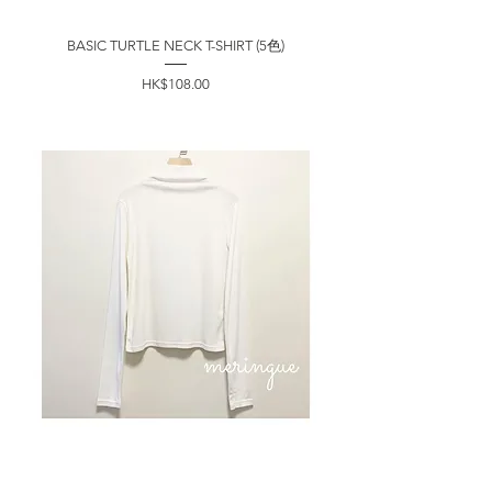
BASIC TURTLE NECK T-SHIRT (5色)
價格
HK$108.00