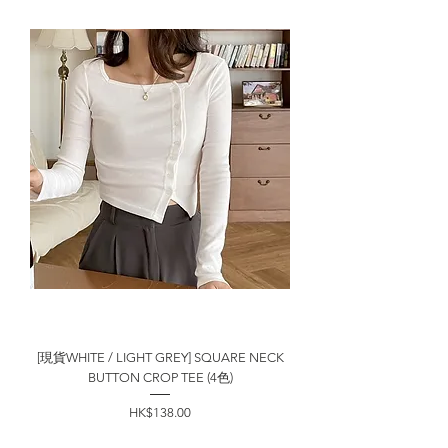
[現貨WHITE / LIGHT GREY] SQUARE NECK
BUTTON CROP TEE (4色)
價格
HK$138.00