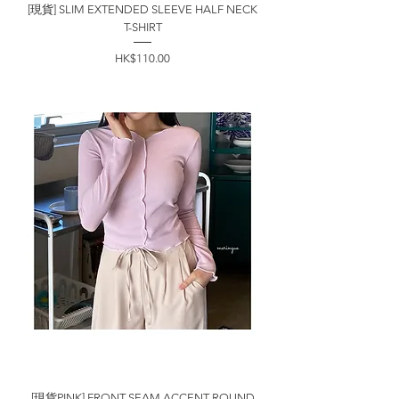
[現貨] SLIM EXTENDED SLEEVE HALF NECK
T-SHIRT
價格
HK$110.00
[現貨PINK] FRONT SEAM ACCENT ROUND