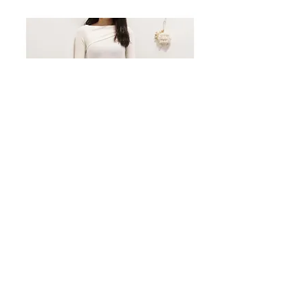
[現貨] LAYERED SLIM FIT T-SHIRT (WHITE)
價格
HK$138.00