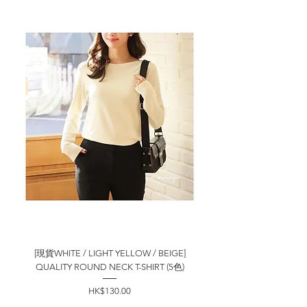
[現貨WHITE / LIGHT YELLOW / BEIGE]
QUALITY ROUND NECK T-SHIRT (5色)
價格
HK$130.00