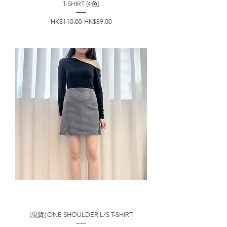
T-SHIRT (4色)
一般價格
促銷價格
HK$110.00
HK$89.00
[現貨] ONE SHOULDER L/S T-SHIRT