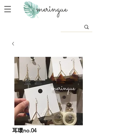
meringue
耳環no.04