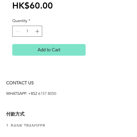
Price
HK$60.00
Quantity
*
Add to Cart
CONTACT US
WHATSAPP: +852
6157 8050
付款方式
1. BANK TRANSFER
HANG HENG 恒生 /
BANK OF CHINA 中銀